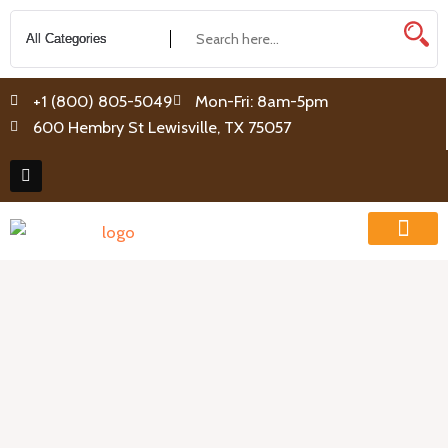
Skip
to
content
+1 (800) 805-5049
Mon-Fri: 8am-5pm
600 Hembry St Lewisville, TX 75057
F
a
c
e
b
o
o
k
How They Work
System Packages
Contact Us
0 items
Release
Tool
for
1/4
and