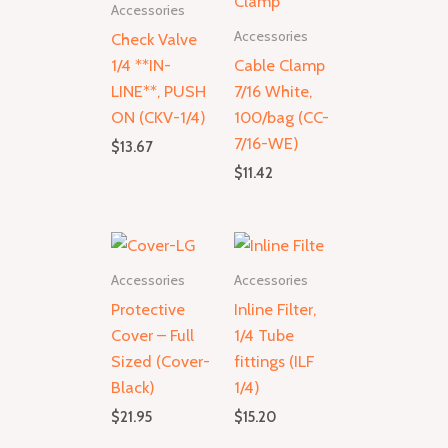
Accessories
Accessories
Check Valve
1/4 **IN-
Cable Clamp
LINE**, PUSH
7/16 White,
ON (CKV-1/4)
100/bag (CC-
7/16-WE)
$
13.67
$
11.42
Accessories
Accessories
Protective
Inline Filter,
Cover – Full
1/4 Tube
Sized (Cover-
fittings (ILF
Black)
1/4)
$
21.95
$
15.20