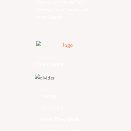
field, our experience has
shown us what works and
what doesn’t.
Quick Links
Home
About Us
How They Work