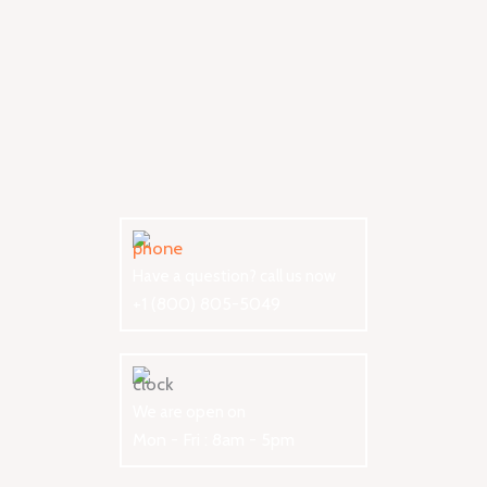
Have a question? call us now
+1 (800) 805-5049
We are open on
Mon - Fri : 8am - 5pm