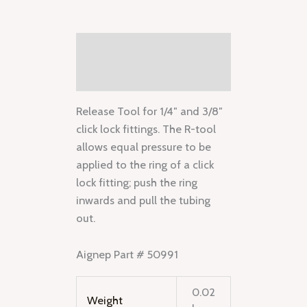
Description
Additional information
Release Tool for 1/4″ and 3/8″
click lock fittings. The R-tool
allows equal pressure to be
applied to the ring of a click
lock fitting; push the ring
inwards and pull the tubing
out.
Aignep Part # 50991
0.02
Weight