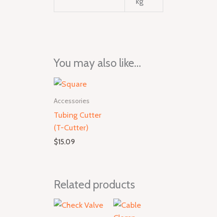
kg
You may also like…
Accessories
Tubing Cutter
(T-Cutter)
$
15.09
Related products