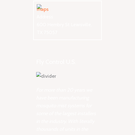
Address
600 Hembry St Lewisville,
TX 75057
Fly Control U.S.
For more than 20 years we
have been manufacturing
mosquito mist systems for
some of the largest installers
in the industry. With literally
thousands of units in the