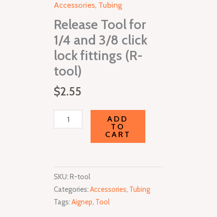
Accessories
,
Tubing
3/8
Release Tool for
click
lock
1/4 and 3/8 click
fittings
lock fittings (R-
(R-
tool)
tool)
quantity
$
2.55
ADD
TO
CART
SKU:
R-tool
Categories:
Accessories
,
Tubing
Tags:
Aignep
,
Tool